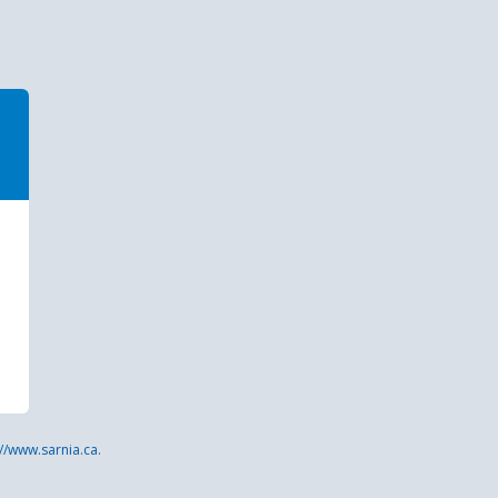
://www.sarnia.ca
.