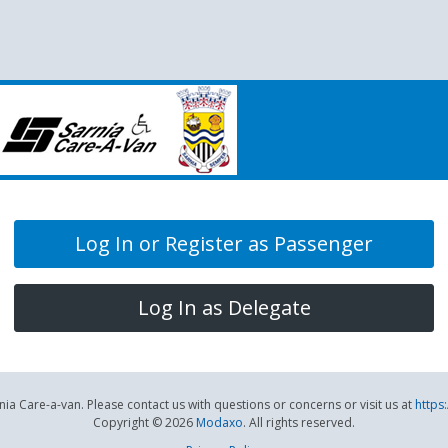
Log In or Register as Passenger
Log In as Delegate
ia Care-a-van. Please contact us with questions or concerns or visit us at
https
Copyright © 2026
Modaxo
. All rights reserved.